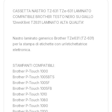
CASSETTA NASTRO TZ-631 TZe-631 LAMINATO
COMPATIBILE BROTHER TESTO NERO SU GIALLO
12mmX8mt TZ631 LAMINATO ALTA QUALITA’
Nastro laminato generico Brother TZe631 (TZ-631)
per la stampa di etichette con un’etichettatrice
elettronica.
STAMPANTI COMPATIBILI:
Brother P-Touch 1000
Brother P-Touch 1005BTS
Brother P-Touch 1005F
Brother P-Touch 1005FB
Brother P-Touch 1010
Brother P-Touch 1080
Brother P-Touch 1090
Brother P-Touch 1200