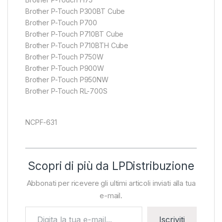
Brother P-Touch P300BT Cube
Brother P-Touch P700
Brother P-Touch P710BT Cube
Brother P-Touch P710BTH Cube
Brother P-Touch P750W
Brother P-Touch P900W
Brother P-Touch P950NW
Brother P-Touch RL-700S
NCPF-631
Scopri di più da LPDistribuzione
Abbonati per ricevere gli ultimi articoli inviati alla tua
e-mail.
Digita la tua e-mail...
Iscriviti