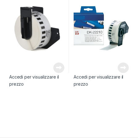
Accedi per visualizzare il
Accedi per visualizzare il
prezzo
prezzo