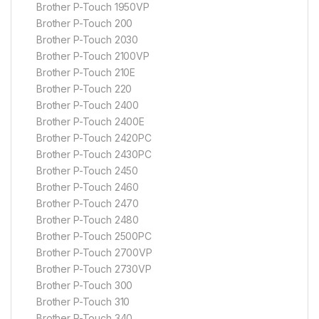
Brother P-Touch 1950VP
Brother P-Touch 200
Brother P-Touch 2030
Brother P-Touch 2100VP
Brother P-Touch 210E
Brother P-Touch 220
Brother P-Touch 2400
Brother P-Touch 2400E
Brother P-Touch 2420PC
Brother P-Touch 2430PC
Brother P-Touch 2450
Brother P-Touch 2460
Brother P-Touch 2470
Brother P-Touch 2480
Brother P-Touch 2500PC
Brother P-Touch 2700VP
Brother P-Touch 2730VP
Brother P-Touch 300
Brother P-Touch 310
Brother P-Touch 340