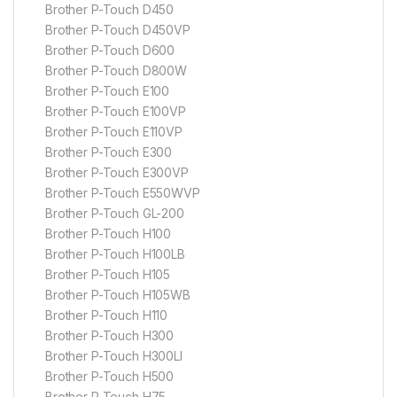
Brother P-Touch D450
Brother P-Touch D450VP
Brother P-Touch D600
Brother P-Touch D800W
Brother P-Touch E100
Brother P-Touch E100VP
Brother P-Touch E110VP
Brother P-Touch E300
Brother P-Touch E300VP
Brother P-Touch E550WVP
Brother P-Touch GL-200
Brother P-Touch H100
Brother P-Touch H100LB
Brother P-Touch H105
Brother P-Touch H105WB
Brother P-Touch H110
Brother P-Touch H300
Brother P-Touch H300LI
Brother P-Touch H500
Brother P-Touch H75