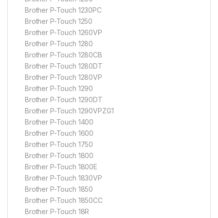
Brother P-Touch 1230PC
Brother P-Touch 1250
Brother P-Touch 1260VP
Brother P-Touch 1280
Brother P-Touch 1280CB
Brother P-Touch 1280DT
Brother P-Touch 1280VP
Brother P-Touch 1290
Brother P-Touch 1290DT
Brother P-Touch 1290VPZG1
Brother P-Touch 1400
Brother P-Touch 1600
Brother P-Touch 1750
Brother P-Touch 1800
Brother P-Touch 1800E
Brother P-Touch 1830VP
Brother P-Touch 1850
Brother P-Touch 1850CC
Brother P-Touch 18R