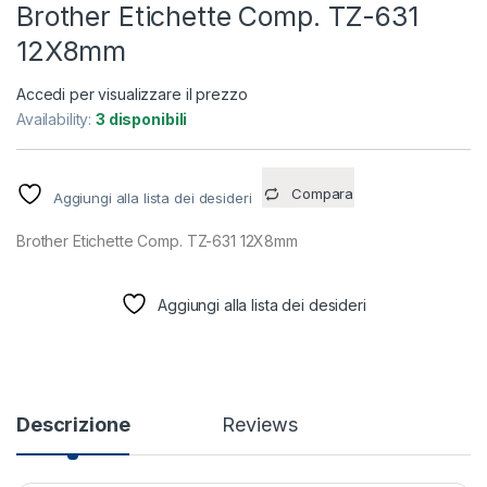
Brother Etichette Comp. TZ-631
12X8mm
Accedi per visualizzare il prezzo
Availability:
3 disponibili
Compara
Aggiungi alla lista dei desideri
Brother Etichette Comp. TZ-631 12X8mm
Aggiungi alla lista dei desideri
Descrizione
Reviews