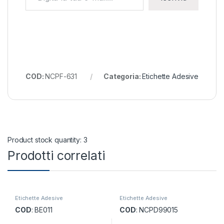
COD:
NCPF-631
Categoria:
Etichette Adesive
Product stock quantity: 3
Prodotti correlati
Etichette Adesive
Etichette Adesive
COD
: BE011
COD
: NCPD99015