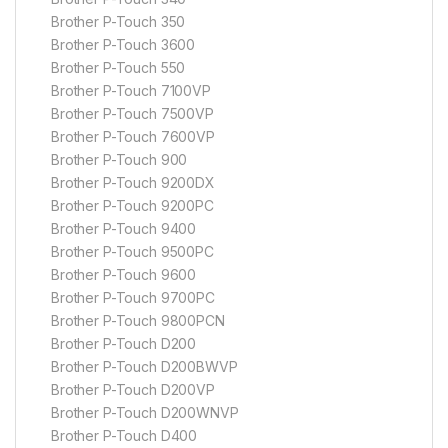
Brother P-Touch 350
Brother P-Touch 3600
Brother P-Touch 550
Brother P-Touch 7100VP
Brother P-Touch 7500VP
Brother P-Touch 7600VP
Brother P-Touch 900
Brother P-Touch 9200DX
Brother P-Touch 9200PC
Brother P-Touch 9400
Brother P-Touch 9500PC
Brother P-Touch 9600
Brother P-Touch 9700PC
Brother P-Touch 9800PCN
Brother P-Touch D200
Brother P-Touch D200BWVP
Brother P-Touch D200VP
Brother P-Touch D200WNVP
Brother P-Touch D400