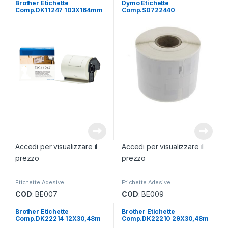
Brother Etichette
Dymo Etichette
Comp.DK11247 103X164mm
Comp.S0722440
70mmX54mm
Accedi per visualizzare il
Accedi per visualizzare il
prezzo
prezzo
Etichette Adesive
Etichette Adesive
COD
: BE007
COD
: BE009
Brother Etichette
Brother Etichette
Comp.DK22214 12X30,48m
Comp.DK22210 29X30,48m